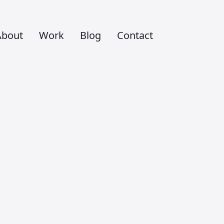
About
Work
Blog
Contact