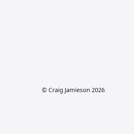
© Craig Jamieson 2026